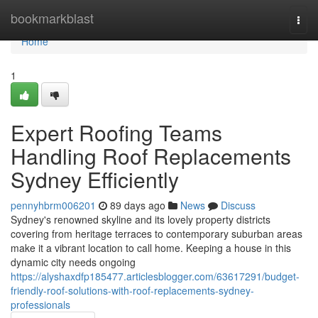
Home
bookmarkblast
Togg
navi
Home
1
Expert Roofing Teams
Handling Roof Replacements
Sydney Efficiently
pennyhbrm006201
89 days ago
News
Discuss
Sydney's renowned skyline and its lovely property districts
covering from heritage terraces to contemporary suburban areas
make it a vibrant location to call home. Keeping a house in this
dynamic city needs ongoing
https://alyshaxdfp185477.articlesblogger.com/63617291/budget-
friendly-roof-solutions-with-roof-replacements-sydney-
professionals