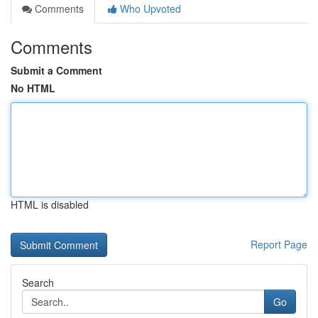
Comments
Who Upvoted
Comments
Submit a Comment
No HTML
HTML is disabled
Report Page
Search
Go