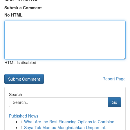
Submit a Comment
No HTML
HTML is disabled
Report Page
Search
Go
Published News
1
What Are the Best Financing Options to Combine ...
1
Saya Tak Mampu Mengindahkan Umpan Ini.