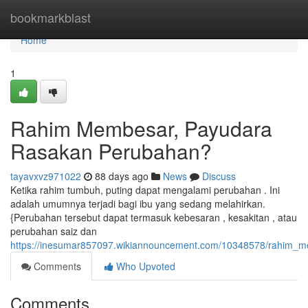
Home
bookmarkblast
Home
1
Rahim Membesar, Payudara
Rasakan Perubahan?
tayavxvz971022
88 days ago
News
Discuss
Ketika rahim tumbuh, puting dapat mengalami perubahan . Ini
adalah umumnya terjadi bagi ibu yang sedang melahirkan.
{Perubahan tersebut dapat termasuk kebesaran , kesakitan , atau
perubahan saiz dan
https://inesumar857097.wikiannouncement.com/10348578/rahim
Comments
Who Upvoted
Comments