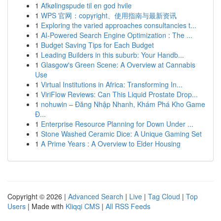
1
Afkølingspude til en god hvile
1
WPS 官网：copyright、使用指南与最新资讯
1
Exploring the varied approaches consultancies t...
1
AI-Powered Search Engine Optimization : The ...
1
Budget Saving Tips for Each Budget
1
Leading Builders in this suburb: Your Handb...
1
Glasgow's Green Scene: A Overview at Cannabis
Use
1
Virtual Institutions in Africa: Transforming In...
1
ViriFlow Reviews: Can This Liquid Prostate Drop...
1
nohuwin – Đăng Nhập Nhanh, Khám Phá Kho Game
Đ...
1
Enterprise Resource Planning for Down Under ...
1
Stone Washed Ceramic Dice: A Unique Gaming Set
1
A Prime Years : A Overview to Elder Housing
Copyright © 2026 |
Advanced Search
|
Live
|
Tag Cloud
|
Top
Users
| Made with
Kliqqi CMS
|
All RSS Feeds