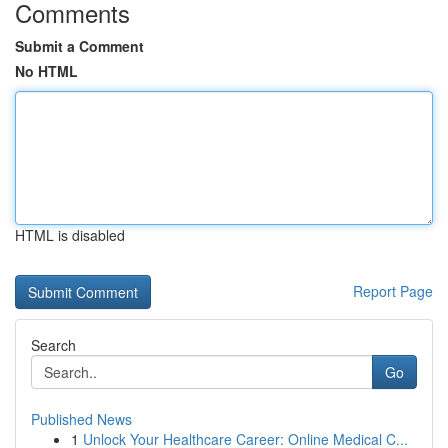
Comments
Submit a Comment
No HTML
HTML is disabled
Report Page
Search
Go
Published News
1
Unlock Your Healthcare Career: Online Medical C...