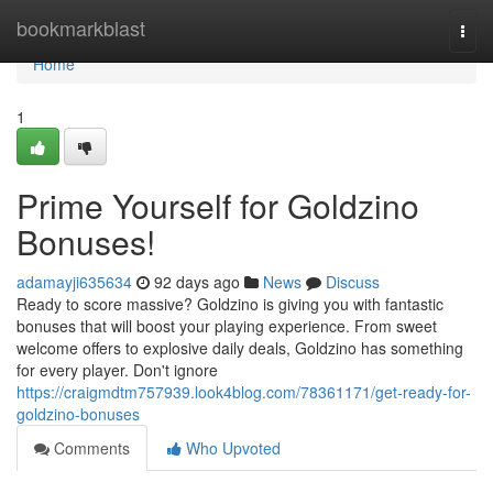
Home
bookmarkblast
Togg
navi
Home
1
Prime Yourself for Goldzino
Bonuses!
adamayji635634
92 days ago
News
Discuss
Ready to score massive? Goldzino is giving you with fantastic
bonuses that will boost your playing experience. From sweet
welcome offers to explosive daily deals, Goldzino has something
for every player. Don't ignore
https://craigmdtm757939.look4blog.com/78361171/get-ready-for-
goldzino-bonuses
Comments
Who Upvoted