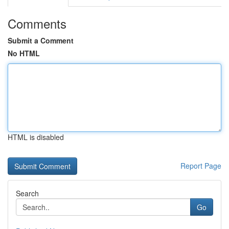
Comments
Submit a Comment
No HTML
HTML is disabled
Report Page
Search
Go