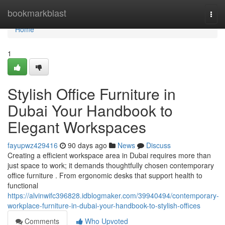
Home
bookmarkblast
Togg
navi
Home
1
Stylish Office Furniture in
Dubai Your Handbook to
Elegant Workspaces
fayupwz429416
90 days ago
News
Discuss
Creating a efficient workspace area in Dubai requires more than
just space to work; it demands thoughtfully chosen contemporary
office furniture . From ergonomic desks that support health to
functional
https://alvinwifc396828.idblogmaker.com/39940494/contemporary-
workplace-furniture-in-dubai-your-handbook-to-stylish-offices
Comments
Who Upvoted