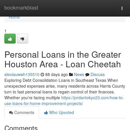
Home
bookmarkblast
Togg
navi
Home
1
Personal Loans in the Greater
Houston Area - Loan Cheetah
alexiauwwh135510
88 days ago
News
Discuss
Exploring Debt Consolidation Loans in Southeast Texas When
unexpected expenses arise, many residents across Harris County
turn to fast personal loans to regain control of their finances.
Whether you're facing multiple
https://jordantokyo23.com/how-to-
use-loans-for-home-improvement-projects/
Comments
Who Upvoted
Comments