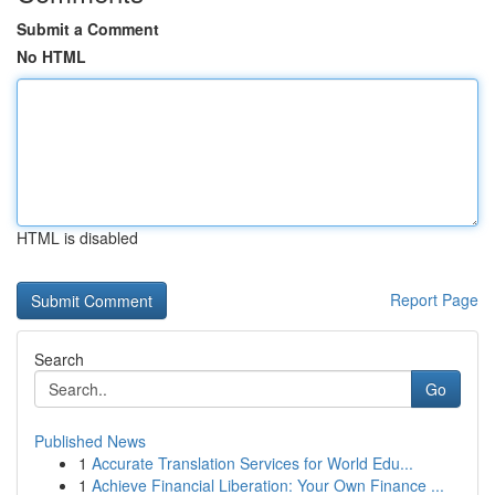
Submit a Comment
No HTML
HTML is disabled
Report Page
Search
Go
Published News
1
Accurate Translation Services for World Edu...
1
Achieve Financial Liberation: Your Own Finance ...