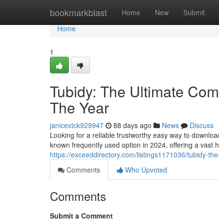
Home
bookmarkblast
Home
New
Submit
Home
1
Tubidy: The Ultimate Comp
The Year
janicextck929947
88 days ago
News
Discuss
Looking for a reliable trustworthy easy way to downlo
known frequently used option in 2024, offering a vast 
https://exceeddirectory.com/listings1171036/tubidy-the
Comments
Who Upvoted
Comments
Submit a Comment