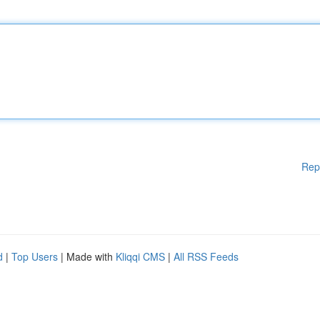
Rep
d
|
Top Users
| Made with
Kliqqi CMS
|
All RSS Feeds