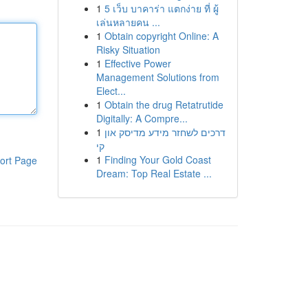
1
5 เว็บ บาคาร่า แตกง่าย ที่ ผู้
เล่นหลายคน ...
1
Obtain copyright Online: A
Risky Situation
1
Effective Power
Management Solutions from
Elect...
1
Obtain the drug Retatrutide
Digitally: A Compre...
1
דרכים לשחזר מידע מדיסק און
קי
1
Finding Your Gold Coast
ort Page
Dream: Top Real Estate ...