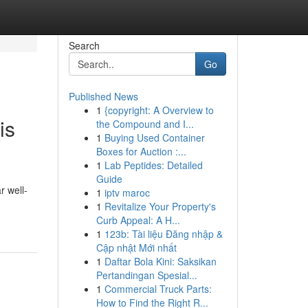
Search
Go
Published News
1
{copyright: A Overview to
is
the Compound and I...
1
Buying Used Container
Boxes for Auction :...
1
Lab Peptides: Detailed
Guide
r well-
1
iptv maroc
1
Revitalize Your Property's
Curb Appeal: A H...
1
123b: Tài liệu Đăng nhập &
Cập nhật Mới nhất
1
Daftar Bola Kini: Saksikan
Pertandingan Spesial...
1
Commercial Truck Parts:
How to Find the Right R...