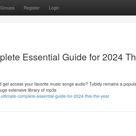
Groups
Register
Login
lete Essential Guide for 2024 Th
ad get access your favorite music songs audio? Tubidy remains a popula
huge extensive library of mp3s
-ultimate-complete-essential-guide-for-2024-this-the-year