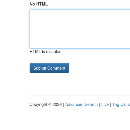
No HTML
HTML is disabled
Copyright © 2026 |
Advanced Search
|
Live
|
Tag Clou