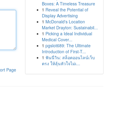
Boxes: A Timeless Treasure
1
Reveal the Potential of
Display Advertising
1
McDonald's Location
Market Drayton: Sustainabil...
1
Picking a Ideal Individual
Medical Cover...
1
pgslot689: The Ultimate
Introduction of First-T...
1
ฟันนี่วิน: สล็อตออนไลน์เว็บ
ตรง ให้ลุ้นหัวใจไม่เ...
ort Page