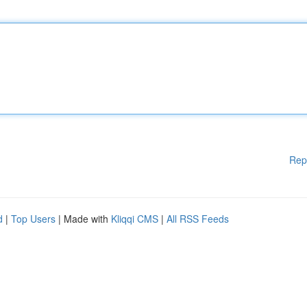
Rep
d
|
Top Users
| Made with
Kliqqi CMS
|
All RSS Feeds