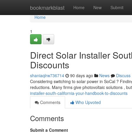
Home
bookmarkblast
Home
New
Submit
Home
1
Direct Solar Installer Sou
Discounts
shaniaqlrw736714
90 days ago
News
Discuss
Considering switching to solar power in SoCal ? Finding 
reductions. Many firms give photovoltaic solutions , b
installer-south-california-your-handbook-to-discounts
Comments
Who Upvoted
Comments
Submit a Comment