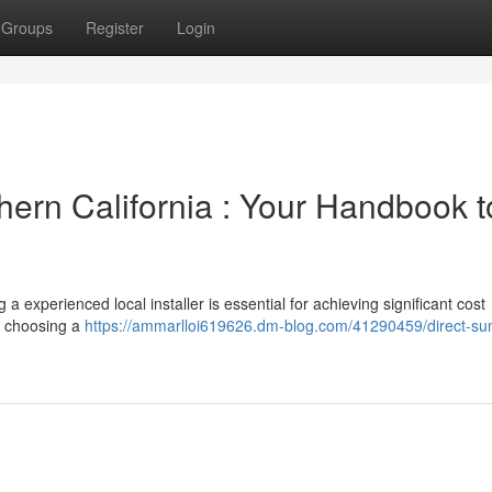
Groups
Register
Login
thern California : Your Handbook t
a experienced local installer is essential for achieving significant cost
ut choosing a
https://ammarlloi619626.dm-blog.com/41290459/direct-su