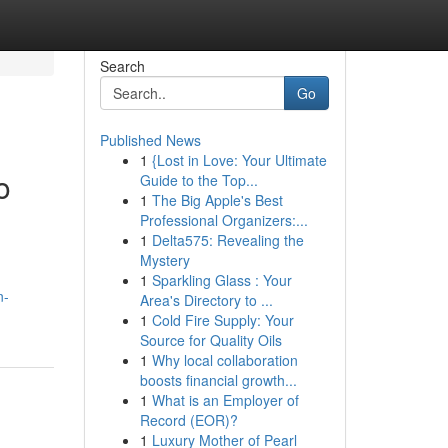
Search
Go
Published News
1
{Lost in Love: Your Ultimate
o
Guide to the Top...
1
The Big Apple's Best
Professional Organizers:...
1
Delta575: Revealing the
Mystery
1
Sparkling Glass : Your
n-
Area's Directory to ...
1
Cold Fire Supply: Your
Source for Quality Oils
1
Why local collaboration
boosts financial growth...
1
What is an Employer of
Record (EOR)?
1
Luxury Mother of Pearl