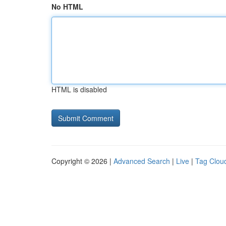
No HTML
HTML is disabled
Copyright © 2026 |
Advanced Search
|
Live
|
Tag Clou