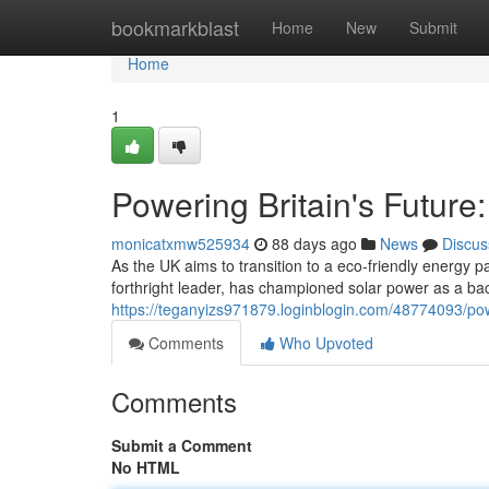
Home
bookmarkblast
Home
New
Submit
Home
1
Powering Britain's Future
monicatxmw525934
88 days ago
News
Discus
As the UK aims to transition to a eco-friendly energy
forthright leader, has championed solar power as a ba
https://teganyizs971879.loginblogin.com/48774093/pow
Comments
Who Upvoted
Comments
Submit a Comment
No HTML