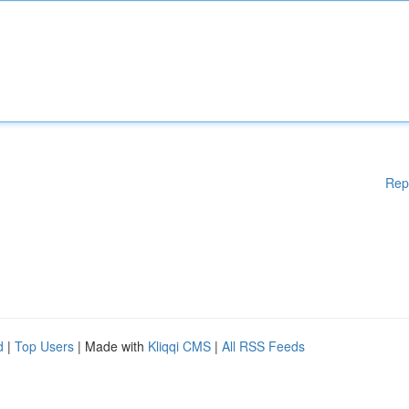
Rep
d
|
Top Users
| Made with
Kliqqi CMS
|
All RSS Feeds