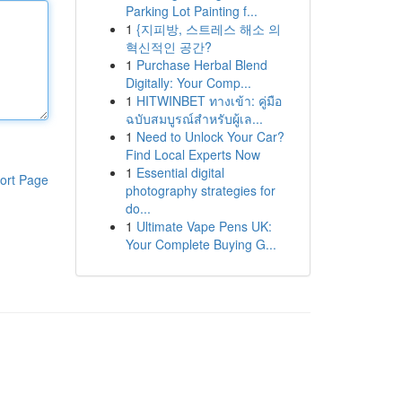
Parking Lot Painting f...
1
{지피방, 스트레스 해소 의
혁신적인 공간?
1
Purchase Herbal Blend
Digitally: Your Comp...
1
HITWINBET ทางเข้า: คู่มือ
ฉบับสมบูรณ์สำหรับผู้เล...
1
Need to Unlock Your Car?
Find Local Experts Now
1
Essential digital
ort Page
photography strategies for
do...
1
Ultimate Vape Pens UK:
Your Complete Buying G...