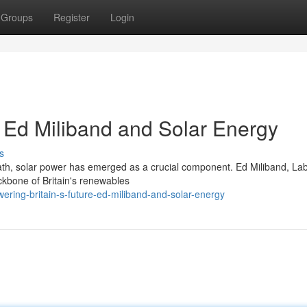
Groups
Register
Login
: Ed Miliband and Solar Energy
s
 path, solar power has emerged as a crucial component. Ed Miliband, La
ckbone of Britain's renewables
ering-britain-s-future-ed-miliband-and-solar-energy