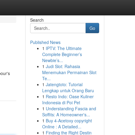
Search
Go
Published News
1
IPTV: The Ultimate
Complete Beginner’s
Newbie’s...
1
Judi Slot: Rahasia
Menemukan Permainan Slot
bour's
Te...
1
Jatengtoto: Tutorial
Lengkap untuk Orang Baru
1
Resto Indo: Oase Kuliner
Indonesia di Poi Pet
1
Understanding Fascia and
Soffits: A Homeowner's...
1
Buy 4-Acetoxy copyright
Online : A Detailed...
1
Finding the Right Destin