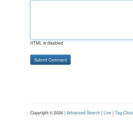
HTML is disabled
Copyright © 2026 |
Advanced Search
|
Live
|
Tag Clou