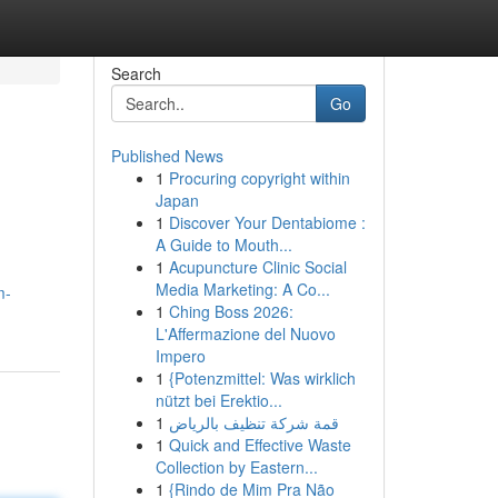
Search
Go
Published News
1
Procuring copyright within
Japan
1
Discover Your Dentabiome :
A Guide to Mouth...
1
Acupuncture Clinic Social
Media Marketing: A Co...
m-
1
Ching Boss 2026:
L'Affermazione del Nuovo
Impero
1
{Potenzmittel: Was wirklich
nützt bei Erektio...
1
قمة شركة تنظيف بالرياض
1
Quick and Effective Waste
Collection by Eastern...
1
{Rindo de Mim Pra Não