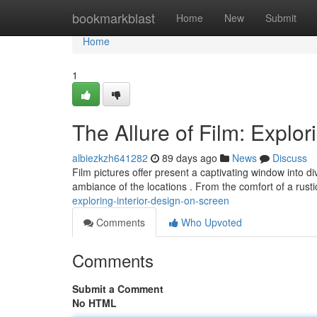
Home
bookmarkblast
Home
New
Submit
Home
1
The Allure of Film: Explor
albiezkzh641282
89 days ago
News
Discuss
Film pictures offer present a captivating window into 
ambiance of the locations . From the comfort of a rust
exploring-interior-design-on-screen
Comments
Who Upvoted
Comments
Submit a Comment
No HTML