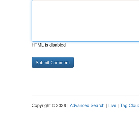
HTML is disabled
Copyright © 2026 |
Advanced Search
|
Live
|
Tag Clou