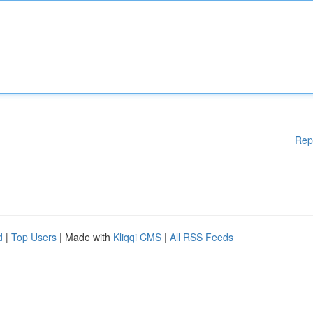
Rep
d
|
Top Users
| Made with
Kliqqi CMS
|
All RSS Feeds