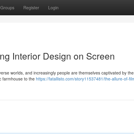
Groups
Register
Login
ing Interior Design on Screen
diverse worlds, and increasingly people are themselves captivated by the
ic farmhouse to the
https://fatallisto.com/story11537481/the-allure-of-fil