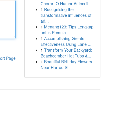
Chorar: O Humor Autocrít...
1
Recognising the
transformative influences of
ad...
1
Menang123: Tips Lengkap
untuk Pemula
1
Accomplishing Greater
Effectiveness Using Lane ...
1
Transform Your Backyard:
Beachcomber Hot Tubs &...
ort Page
1
Beautiful Birthday Flowers
Near Harrod St