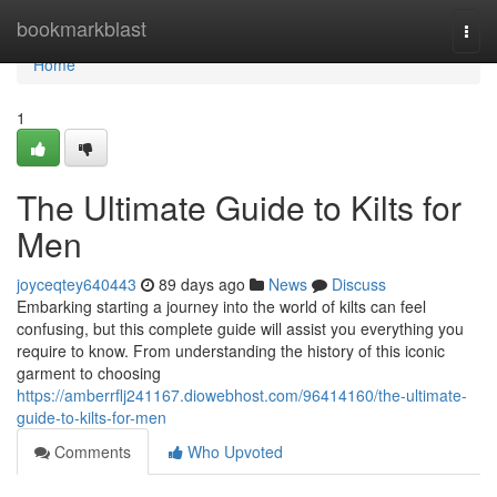
Home
bookmarkblast
Togg
navi
Home
1
The Ultimate Guide to Kilts for
Men
joyceqtey640443
89 days ago
News
Discuss
Embarking starting a journey into the world of kilts can feel
confusing, but this complete guide will assist you everything you
require to know. From understanding the history of this iconic
garment to choosing
https://amberrflj241167.diowebhost.com/96414160/the-ultimate-
guide-to-kilts-for-men
Comments
Who Upvoted