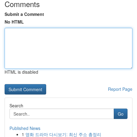
Comments
Submit a Comment
No HTML
HTML is disabled
Report Page
Search
Go
Published News
1
영화 드라마 다시보기: 최신 주소 총정리