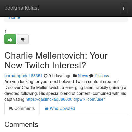
Home
bookmarkblast
Togg
navi
Home
1
Charlie Mellentovich: Your
New Twitch Interest?
barbaragbdo188651
91 days ago
News
Discuss
Are you looking for your next beloved Twitch content creator?
Discover Charlie Mellentovich, a emerging talent rapidly gaining a
devoted following. His special blend of content, combined with his
captivating
https://qasimcxaq366000.tnpwiki.com/user
Comments
Who Upvoted
Comments