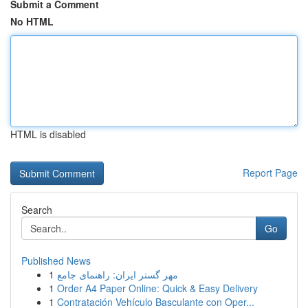
Submit a Comment
No HTML
HTML is disabled
Report Page
Search
Go
Published News
1
مهر گستر ایران: راهنمای جامع
1
Order A4 Paper Online: Quick & Easy Delivery
1
Contratación Vehículo Basculante con Oper...