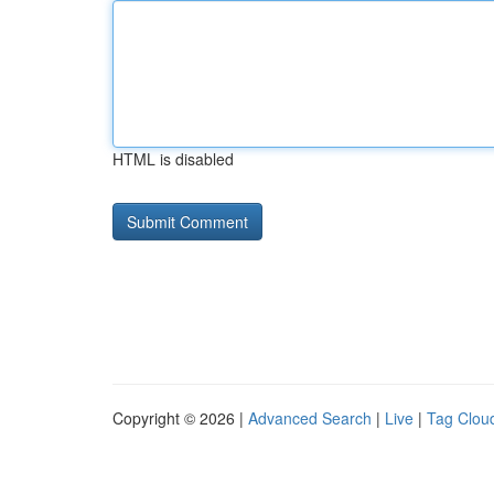
HTML is disabled
Copyright © 2026 |
Advanced Search
|
Live
|
Tag Clou