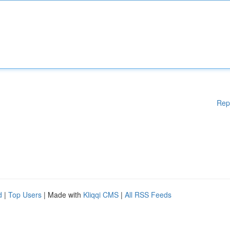
Rep
d
|
Top Users
| Made with
Kliqqi CMS
|
All RSS Feeds