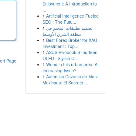
Enjoyment: A Introduction to
...
1
Artificial Intelligence Fueled
SEO : The Futu...
1
تصميم تطبيقات التنجيم في
منطقة الشرق الأوسط
1
Best Forex Broker for XAU
Investment : Top...
1
ASUS Vivobook S fourteen
OLED : Stylish C...
ort Page
1
Weed in this urban area: A
Increasing Issue?
1
Auténtica Cazuela de Maíz
Mexicana: El Secreto ...