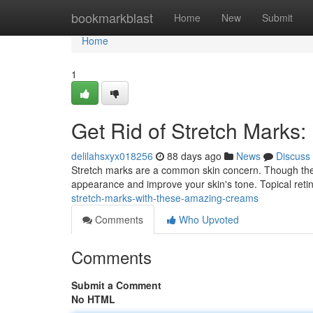
Home
bookmarkblast
Home
New
Submit
Home
1
Get Rid of Stretch Marks
delilahsxyx018256
88 days ago
News
Discuss
Stretch marks are a common skin concern. Though they c
appearance and improve your skin's tone. Topical retin
stretch-marks-with-these-amazing-creams
Comments
Who Upvoted
Comments
Submit a Comment
No HTML