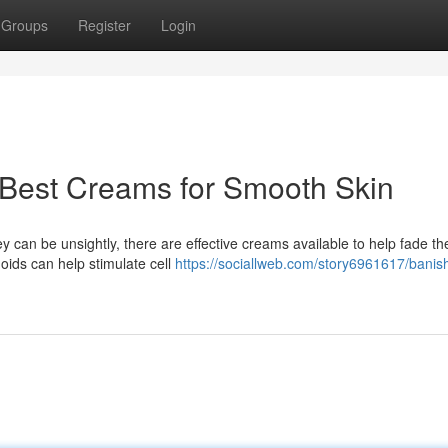
Groups
Register
Login
: Best Creams for Smooth Skin
an be unsightly, there are effective creams available to help fade the
oids can help stimulate cell
https://sociallweb.com/story6961617/banis