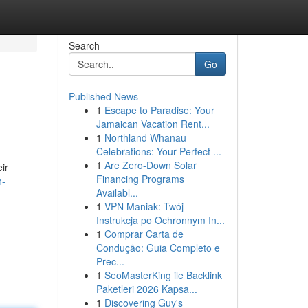
Search
Go
Published News
1
Escape to Paradise: Your
Jamaican Vacation Rent...
1
Northland Whānau
Celebrations: Your Perfect ...
1
Are Zero-Down Solar
ir
Financing Programs
h-
Availabl...
1
VPN Maniak: Twój
Instrukcja po Ochronnym In...
1
Comprar Carta de
Condução: Guia Completo e
Prec...
1
SeoMasterKing ile Backlink
Paketleri 2026 Kapsa...
1
Discovering Guy's