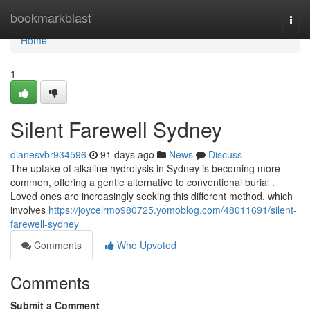
Home
bookmarkblast
Togg
navi
Home
1
Silent Farewell Sydney
dianesvbr934596
91 days ago
News
Discuss
The uptake of alkaline hydrolysis in Sydney is becoming more
common, offering a gentle alternative to conventional burial .
Loved ones are increasingly seeking this different method, which
involves
https://joycelrmo980725.yomoblog.com/48011691/silent-
farewell-sydney
Comments
Who Upvoted
Comments
Submit a Comment