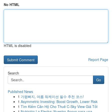
No HTML
HTML is disabled
Report Page
Search
Go
Published News
1
가평빠지, 여름 워케이션 필수 추천 코스!
1
Asymmetric Investing: Boost Growth, Lower Risk
1
Tìm Kiếm Căn Hộ Cho Thuê C-Sky View Giá Tốt
1
Nutrición La Flecha: Nuestro Apoyo para una ...