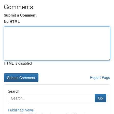
Comments
Submit a Comment
No HTML
HTML is disabled
Report Page
Search
Go
Published News