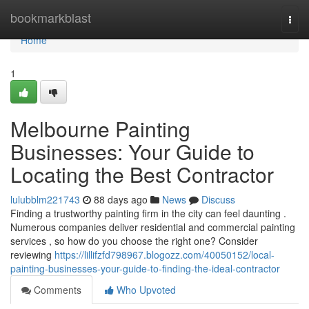
Home
bookmarkblast
Togg
navi
Home
1
Melbourne Painting
Businesses: Your Guide to
Locating the Best Contractor
lulubblm221743
88 days ago
News
Discuss
Finding a trustworthy painting firm in the city can feel daunting .
Numerous companies deliver residential and commercial painting
services , so how do you choose the right one? Consider
reviewing
https://lillifzfd798967.blogozz.com/40050152/local-
painting-businesses-your-guide-to-finding-the-ideal-contractor
Comments
Who Upvoted