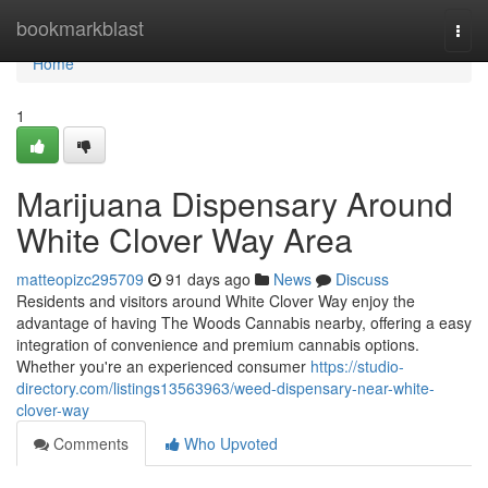
Home
bookmarkblast
Togg
navi
Home
1
Marijuana Dispensary Around
White Clover Way Area
matteopizc295709
91 days ago
News
Discuss
Residents and visitors around White Clover Way enjoy the
advantage of having The Woods Cannabis nearby, offering a easy
integration of convenience and premium cannabis options.
Whether you're an experienced consumer
https://studio-
directory.com/listings13563963/weed-dispensary-near-white-
clover-way
Comments
Who Upvoted