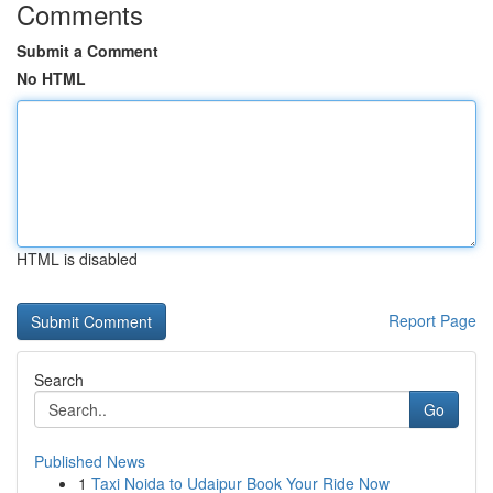
Comments
Submit a Comment
No HTML
HTML is disabled
Report Page
Search
Go
Published News
1
Taxi Noida to Udaipur Book Your Ride Now