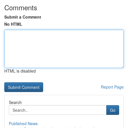
Comments
Submit a Comment
No HTML
HTML is disabled
Report Page
Search
Go
Published News