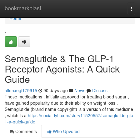
Home
bookmarkblast
Togg
navi
Home
1
Semaglutide & The GLP-1
Receptor Agonists: A Quick
Guide
allenxegi179915
90 days ago
News
Discuss
These medications , initially approved for treating blood sugar ,
have gained popularity due to their ability on weight loss .
Semaglutide (brand name copyright) is a version of this medicine
, which is a
https://social-lyft.com/story11520557/semaglutide-glp-
1-a-quick-guide
Comments
Who Upvoted