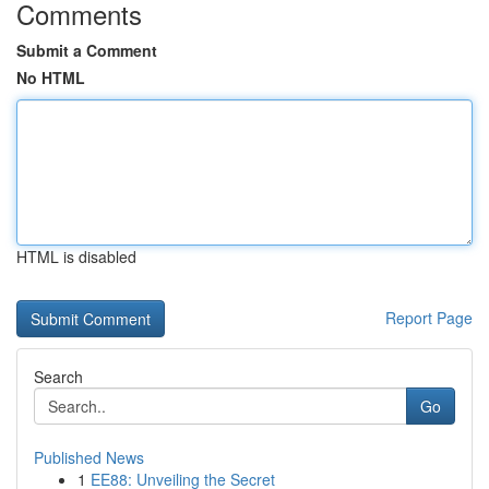
Comments
Submit a Comment
No HTML
HTML is disabled
Report Page
Search
Go
Published News
1
EE88: Unveiling the Secret