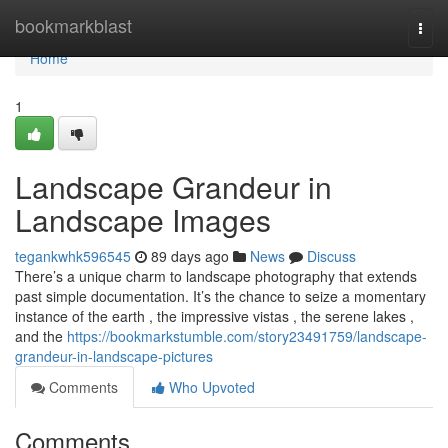
Home
bookmarkblast
Togg
navi
Home
1
Landscape Grandeur in
Landscape Images
tegankwhk596545
89 days ago
News
Discuss
There’s a unique charm to landscape photography that extends
past simple documentation. It’s the chance to seize a momentary
instance of the earth , the impressive vistas , the serene lakes ,
and the
https://bookmarkstumble.com/story23491759/landscape-
grandeur-in-landscape-pictures
Comments
Who Upvoted
Comments