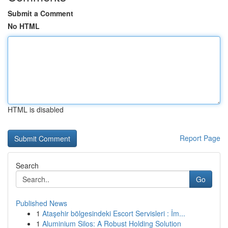
Submit a Comment
No HTML
HTML is disabled
Report Page
Search
Go
Published News
1
Ataşehir bölgesindeki Escort Servisleri : İm...
1
Aluminium Silos: A Robust Holding Solution