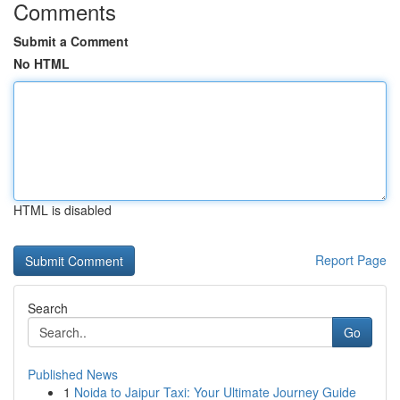
Comments
Submit a Comment
No HTML
HTML is disabled
Report Page
Search
Go
Published News
1
Noida to Jaipur Taxi: Your Ultimate Journey Guide