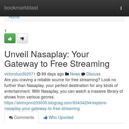
Home
bookmarkblast
Togg
navi
Home
1
Unveil Nasaplay: Your
Gateway to Free Streaming
victorxtuo362571
89 days ago
News
Discuss
Are you craving a reliable source for free streaming? Look no
further than Nasaplay, your perfect destination for any kinds of
entertainment. With Nasaplay, you can watch a massive library of
shows from various genres.
https://alvinrpnn233035.blogzag.com/83434294/explore-
nasaplay-your-gateway-to-free-streaming
Comments
Who Upvoted