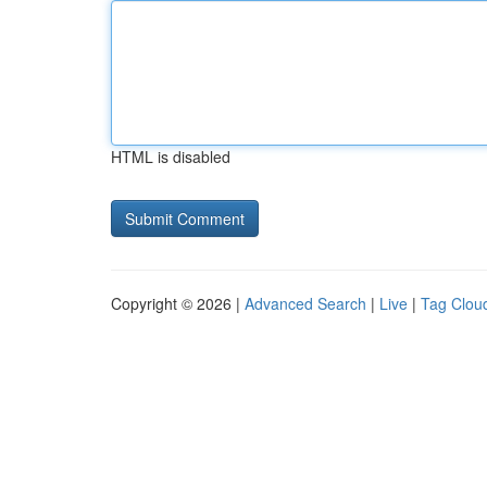
HTML is disabled
Copyright © 2026 |
Advanced Search
|
Live
|
Tag Clou