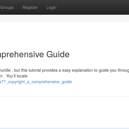
Groups
Register
Login
mprehensive Guide
dle , but this tutorial provides a easy explanation to guide you throu
m . You’ll locate
ura77_copyright_a_comprehensive_guide