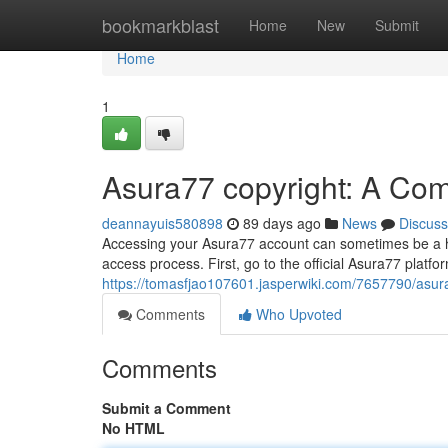
Home
bookmarkblast
Home
New
Submit
Home
1
Asura77 copyright: A Co
deannayuis580898
89 days ago
News
Discuss
Accessing your Asura77 account can sometimes be a hur
access process. First, go to the official Asura77 platfor
https://tomasfjao107601.jasperwiki.com/7657790/as
Comments
Who Upvoted
Comments
Submit a Comment
No HTML