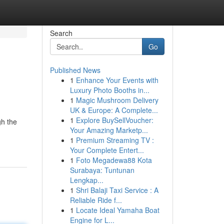
Search
Go
Published News
1
Enhance Your Events with
Luxury Photo Booths in...
1
Magic Mushroom Delivery
UK & Europe: A Complete...
1
Explore BuySellVoucher:
gh the
Your Amazing Marketp...
1
Premium Streaming TV :
Your Complete Entert...
1
Foto Megadewa88 Kota
Surabaya: Tuntunan
Lengkap...
1
Shri Balaji Taxi Service : A
Reliable Ride f...
1
Locate Ideal Yamaha Boat
Engine for L...