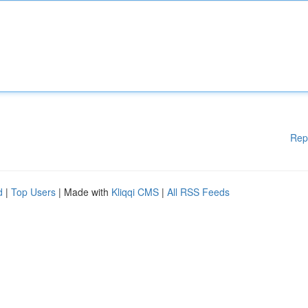
Rep
d
|
Top Users
| Made with
Kliqqi CMS
|
All RSS Feeds