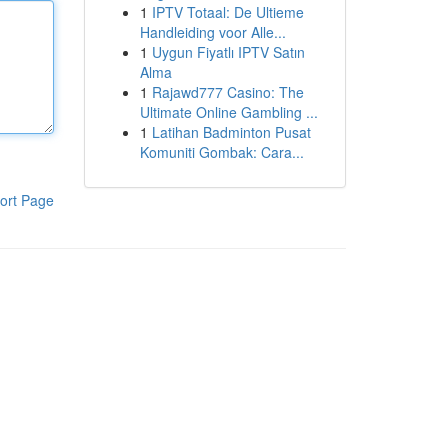
1
IPTV Totaal: De Ultieme
Handleiding voor Alle...
1
Uygun Fiyatlı IPTV Satın
Alma
1
Rajawd777 Casino: The
Ultimate Online Gambling ...
1
Latihan Badminton Pusat
Komuniti Gombak: Cara...
ort Page