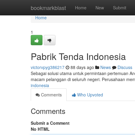
Home
bookmarkblast
Home
New
Submit
Home
1
Pabrik Tenda Indonesia
victorvpyg386217
88 days ago
News
Discuss
Sebagai solusi utama untuk permintaan pertemuan And
macam pelanggan di seluruh negeri. Perusahaan memi
indonesia
Comments
Who Upvoted
Comments
Submit a Comment
No HTML