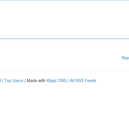
Rep
d
|
Top Users
| Made with
Kliqqi CMS
|
All RSS Feeds