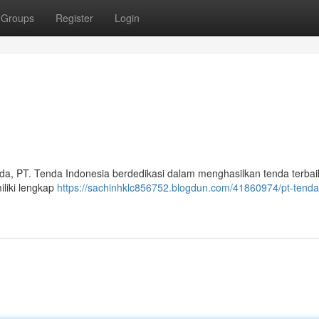
Groups
Register
Login
a, PT. Tenda Indonesia berdedikasi dalam menghasilkan tenda terbai
liki lengkap
https://sachinhklc856752.blogdun.com/41860974/pt-tenda