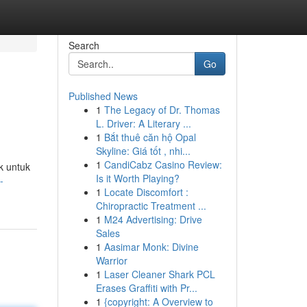
Search
Go
Published News
1
The Legacy of Dr. Thomas
L. Driver: A Literary ...
1
Bắt thuê căn hộ Opal
Skyline: Giá tốt , nhi...
1
CandiCabz Casino Review:
k untuk
Is it Worth Playing?
-
1
Locate Discomfort :
Chiropractic Treatment ...
1
M24 Advertising: Drive
Sales
1
Aasimar Monk: Divine
Warrior
1
Laser Cleaner Shark PCL
Erases Graffiti with Pr...
1
{copyright: A Overview to