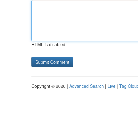
HTML is disabled
Copyright © 2026 |
Advanced Search
|
Live
|
Tag Clou