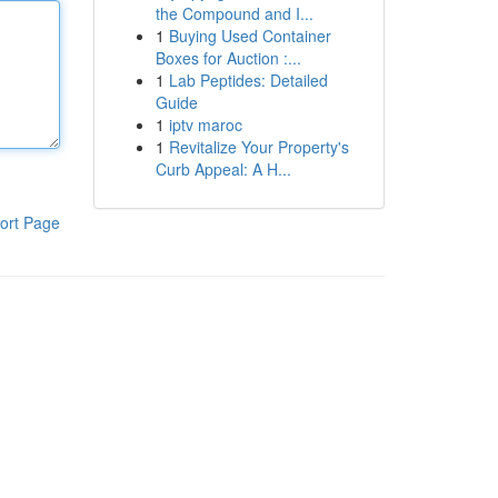
the Compound and I...
1
Buying Used Container
Boxes for Auction :...
1
Lab Peptides: Detailed
Guide
1
iptv maroc
1
Revitalize Your Property's
Curb Appeal: A H...
ort Page