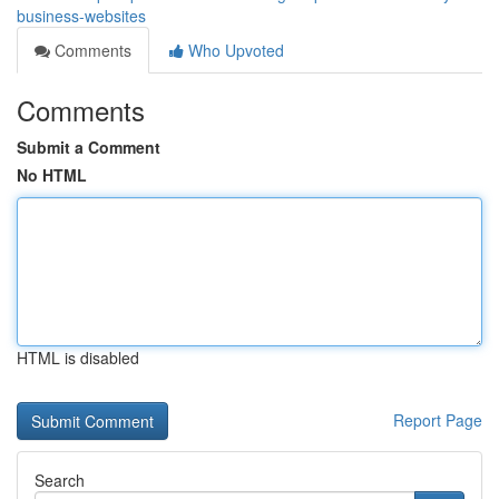
business-websites
Comments
Who Upvoted
Comments
Submit a Comment
No HTML
HTML is disabled
Report Page
Search