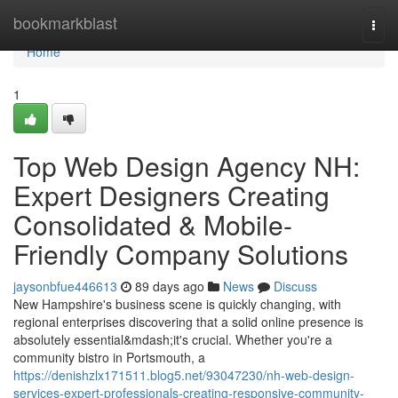
Home
bookmarkblast
Togg
navi
Home
1
Top Web Design Agency NH:
Expert Designers Creating
Consolidated & Mobile-
Friendly Company Solutions
jaysonbfue446613
89 days ago
News
Discuss
New Hampshire's business scene is quickly changing, with
regional enterprises discovering that a solid online presence is
absolutely essential&mdash;it's crucial. Whether you're a
community bistro in Portsmouth, a
https://denishzlx171511.blog5.net/93047230/nh-web-design-
services-expert-professionals-creating-responsive-community-