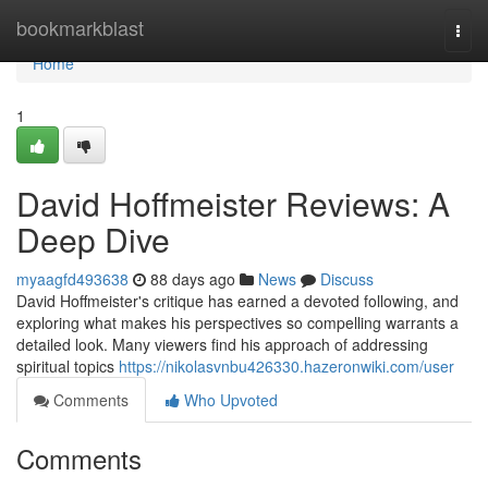
Home
bookmarkblast
Togg
navi
Home
1
David Hoffmeister Reviews: A
Deep Dive
myaagfd493638
88 days ago
News
Discuss
David Hoffmeister's critique has earned a devoted following, and
exploring what makes his perspectives so compelling warrants a
detailed look. Many viewers find his approach of addressing
spiritual topics
https://nikolasvnbu426330.hazeronwiki.com/user
Comments
Who Upvoted
Comments