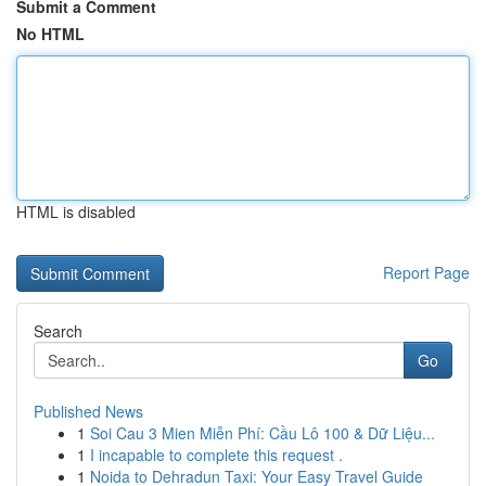
Submit a Comment
No HTML
HTML is disabled
Report Page
Search
Go
Published News
1
Soi Cau 3 Mien Miễn Phí: Cầu Lô 100 & Dữ Liệu...
1
I incapable to complete this request .
1
Noida to Dehradun Taxi: Your Easy Travel Guide