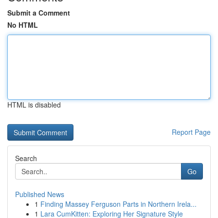
Submit a Comment
No HTML
HTML is disabled
Report Page
Search
Go
Published News
1
Finding Massey Ferguson Parts in Northern Irela...
1
Lara CumKitten: Exploring Her Signature Style