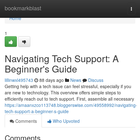
Home
bookmarkblast
Togg
navi
Home
1
Navigating Tech Support: A
Beginner's Guide
lillinwxl495743
88 days ago
News
Discuss
Getting help with a tech issue can feel stressful, especially if you
are new to technology. This overview offers simple steps to
efficiently reach out to tech support. First, assemble all necessary
https://amaanxzco113748.bloggerswise.com/49558992/navigating-
tech-support-a-beginner-s-guide
Comments
Who Upvoted
Comments