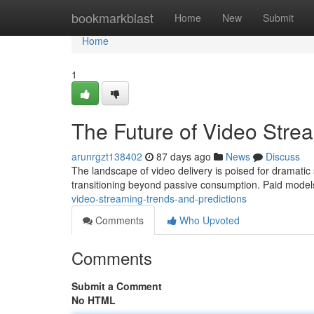
Home
bookmarkblast
Home
New
Submit
Home
1
The Future of Video Stre
arunrgzt138402
87 days ago
News
Discuss
The landscape of video delivery is poised for dramatic 
transitioning beyond passive consumption. Paid models
video-streaming-trends-and-predictions
Comments
Who Upvoted
Comments
Submit a Comment
No HTML