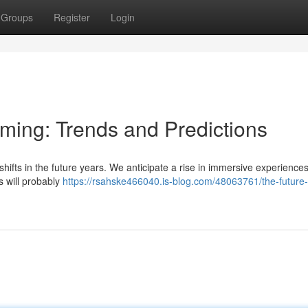
Groups
Register
Login
aming: Trends and Predictions
shifts in the future years. We anticipate a rise in immersive experiences
 will probably
https://rsahske466040.is-blog.com/48063761/the-future-