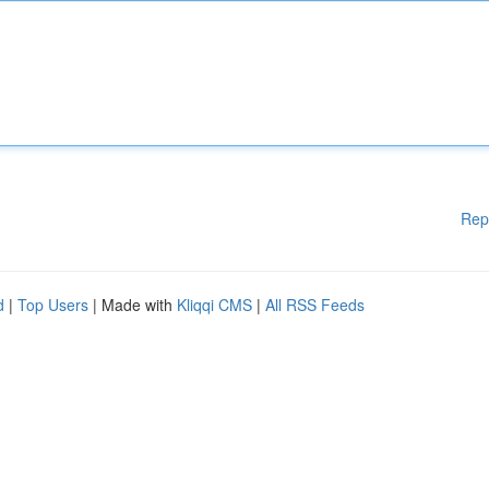
Rep
d
|
Top Users
| Made with
Kliqqi CMS
|
All RSS Feeds