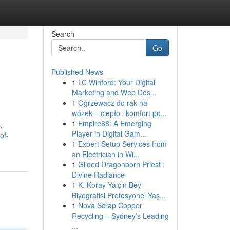
Search
Go
Published News
1
LC Winford: Your Digital
Marketing and Web Des...
1
Ogrzewacz do rąk na
wózek – ciepło i komfort po...
1
Empire88: A Emerging
,
Player in Digital Gam...
of-
1
Expert Setup Services from
an Electrician in Wi...
1
Gilded Dragonborn Priest :
Divine Radiance
1
K. Koray Yalçın Bey
Biyografisi Profesyonel Yaş...
1
Nova Scrap Copper
Recycling – Sydney’s Leading
...