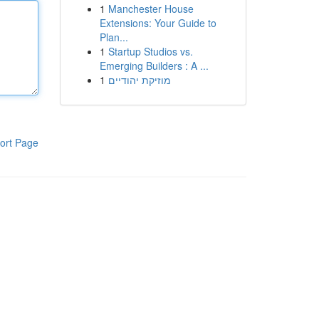
1
Manchester House
Extensions: Your Guide to
Plan...
1
Startup Studios vs.
Emerging Builders : A ...
1
מוזיקת יהודיים
ort Page