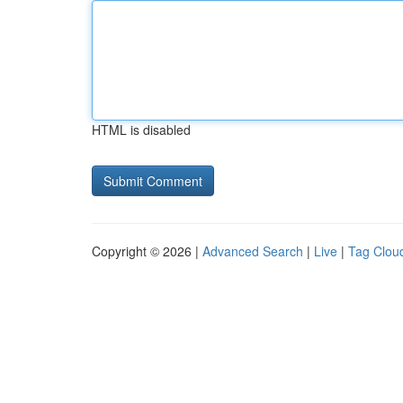
HTML is disabled
Copyright © 2026 |
Advanced Search
|
Live
|
Tag Clou