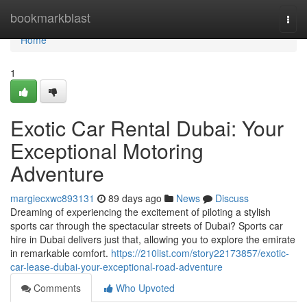
Home
bookmarkblast
Togg
navi
Home
1
Exotic Car Rental Dubai: Your
Exceptional Motoring
Adventure
margiecxwc893131
89 days ago
News
Discuss
Dreaming of experiencing the excitement of piloting a stylish
sports car through the spectacular streets of Dubai? Sports car
hire in Dubai delivers just that, allowing you to explore the emirate
in remarkable comfort.
https://210list.com/story22173857/exotic-
car-lease-dubai-your-exceptional-road-adventure
Comments
Who Upvoted