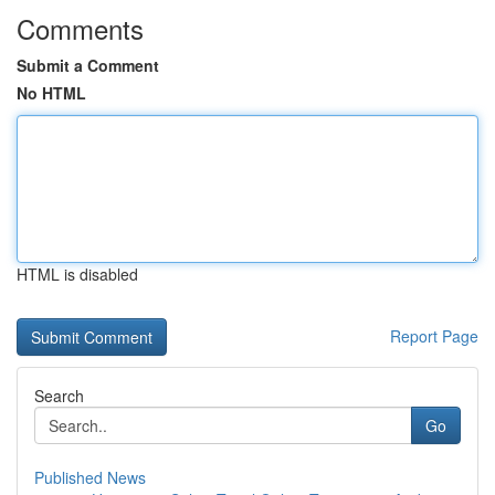
Comments
Submit a Comment
No HTML
HTML is disabled
Report Page
Search
Go
Published News