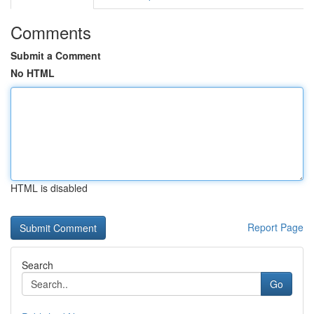
Comments
Submit a Comment
No HTML
HTML is disabled
Report Page
Search
Go