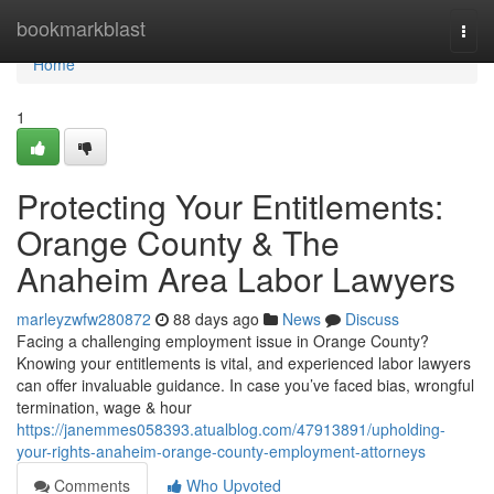
Home
bookmarkblast
Togg
navi
Home
1
Protecting Your Entitlements:
Orange County & The
Anaheim Area Labor Lawyers
marleyzwfw280872
88 days ago
News
Discuss
Facing a challenging employment issue in Orange County?
Knowing your entitlements is vital, and experienced labor lawyers
can offer invaluable guidance. In case you’ve faced bias, wrongful
termination, wage & hour
https://janemmes058393.atualblog.com/47913891/upholding-
your-rights-anaheim-orange-county-employment-attorneys
Comments
Who Upvoted