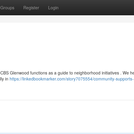
Groups
Register
Login
, HCBS Glenwood functions as a guide to neighborhood initiatives . We h
lly in
https://linkedbookmarker.com/story7075554/community-supports-