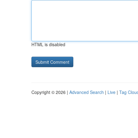
HTML is disabled
Copyright © 2026 |
Advanced Search
|
Live
|
Tag Clou