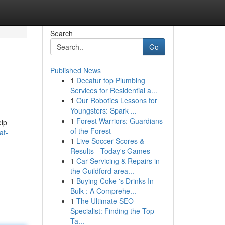
Search
Go
Published News
1
Decatur top Plumbing
Services for Residential a...
1
Our Robotics Lessons for
Youngsters: Spark ...
1
Forest Warriors: Guardians
elp
of the Forest
at-
1
Live Soccer Scores &
Results - Today's Games
1
Car Servicing & Repairs in
the Guildford area...
1
Buying Coke 's Drinks In
Bulk : A Comprehe...
1
The Ultimate SEO
Specialist: Finding the Top
Ta...