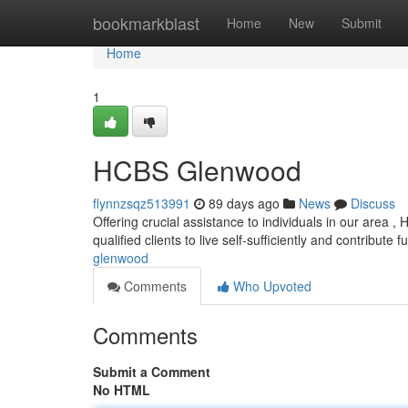
Home
bookmarkblast
Home
New
Submit
Home
1
HCBS Glenwood
flynnzsqz513991
89 days ago
News
Discuss
Offering crucial assistance to individuals in our area 
qualified clients to live self-sufficiently and contribute fu
glenwood
Comments
Who Upvoted
Comments
Submit a Comment
No HTML