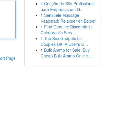
1
Criação de Site Profissional
para Empresas em G...
1
Sensuele Massage
Kaapstad: Relaxeer en Beleef
1
Find Genuine Discomfort :
Chiropractic Serv...
1
Top Sex Gadgets for
Couples UK: A User's G...
1
Bulk Ammo for Sale: Buy
Cheap Bulk Ammo Online ...
ort Page