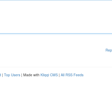
Rep
d
|
Top Users
| Made with
Kliqqi CMS
|
All RSS Feeds