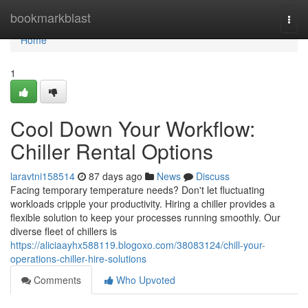
Home
bookmarkblast
Togg
navi
Home
1
Cool Down Your Workflow:
Chiller Rental Options
laravtni158514
87 days ago
News
Discuss
Facing temporary temperature needs? Don't let fluctuating
workloads cripple your productivity. Hiring a chiller provides a
flexible solution to keep your processes running smoothly. Our
diverse fleet of chillers is
https://aliciaayhx588119.blogoxo.com/38083124/chill-your-
operations-chiller-hire-solutions
Comments
Who Upvoted