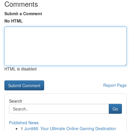
Comments
Submit a Comment
No HTML
HTML is disabled
Report Page
Search
Go
Published News
1
Jun888: Your Ultimate Online Gaming Destination