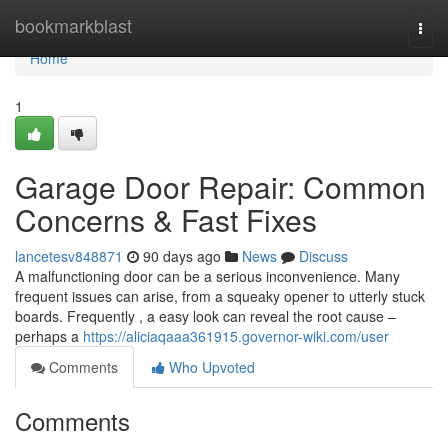
Home
bookmarkblast
Togg
navi
Home
1
Garage Door Repair: Common
Concerns & Fast Fixes
lancetesv848871
90 days ago
News
Discuss
A malfunctioning door can be a serious inconvenience. Many
frequent issues can arise, from a squeaky opener to utterly stuck
boards. Frequently , a easy look can reveal the root cause –
perhaps a
https://aliciaqaaa361915.governor-wiki.com/user
Comments
Who Upvoted
Comments