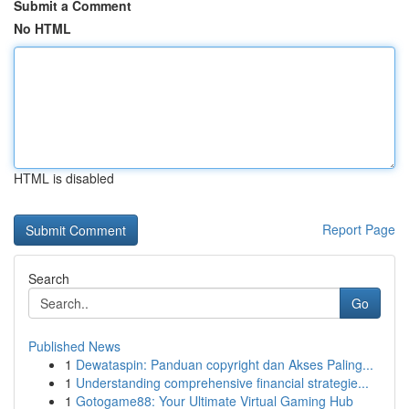
Submit a Comment
No HTML
HTML is disabled
Report Page
Search
Go
Published News
1
Dewataspin: Panduan copyright dan Akses Paling...
1
Understanding comprehensive financial strategie...
1
Gotogame88: Your Ultimate Virtual Gaming Hub