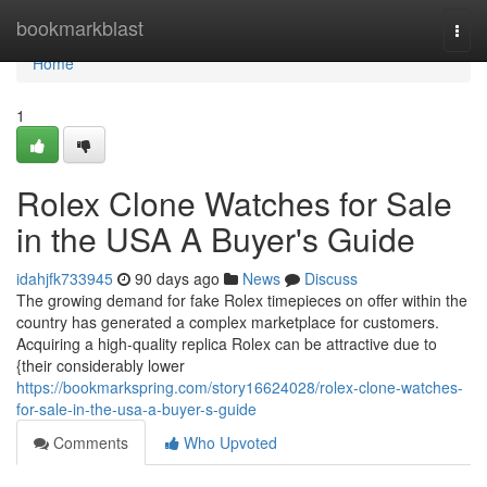
Home
bookmarkblast
Togg
navi
Home
1
Rolex Clone Watches for Sale
in the USA A Buyer's Guide
idahjfk733945
90 days ago
News
Discuss
The growing demand for fake Rolex timepieces on offer within the
country has generated a complex marketplace for customers.
Acquiring a high-quality replica Rolex can be attractive due to
{their considerably lower
https://bookmarkspring.com/story16624028/rolex-clone-watches-
for-sale-in-the-usa-a-buyer-s-guide
Comments
Who Upvoted