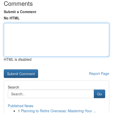
Comments
Submit a Comment
No HTML
HTML is disabled
Report Page
Search
Go
Published News
1
Planning to Retire Overseas: Mastering Your ...