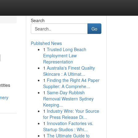
Search
Go
Published News
1
Trusted Long Beach
l
Employment Law
Representation
1
Australia's Finest Quality
Skincare : A Ultimat...
1
Finding the Right A4 Paper
tities
Supplier: A Comprehe...
1
Same-Day Rubbish
nery
Removal Western Sydney
Keeping...
1
Industry Wire: Your Source
for Press Release Di...
1
Innovation Factories vs.
Startup Studios : Whi...
1
The Ultimate Guide to