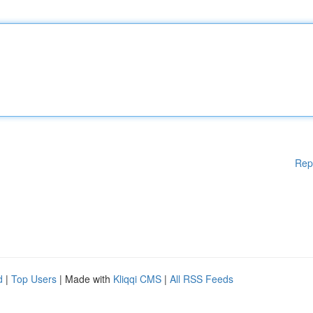
Rep
d
|
Top Users
| Made with
Kliqqi CMS
|
All RSS Feeds