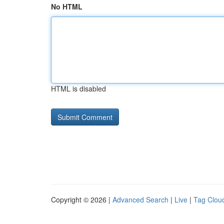
No HTML
HTML is disabled
Copyright © 2026 |
Advanced Search
|
Live
|
Tag Clou