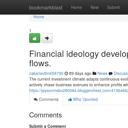
Home
bookmarkblast
Home
New
Submit
Home
1
Financial ideology develo
flows.
zakariavtlm658790
89 days ago
News
Discuss
The current investment climate adapts continuous evol
actively chase business avenues to enhance profits wh
https://jaysonmsbx280084.bloggerchest.com/41364662
Comments
Who Upvoted
Comments
Submit a Comment