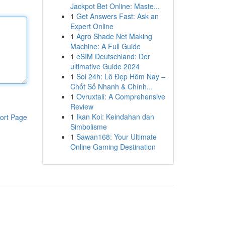
Jackpot Bet Online: Maste...
1
Get Answers Fast: Ask an
Expert Online
1
Agro Shade Net Making
Machine: A Full Guide
1
eSIM Deutschland: Der
ultimative Guide 2024
1
Soi 24h: Lô Đẹp Hôm Nay –
Chốt Số Nhanh & Chính...
1
Ovruxtali: A Comprehensive
Review
1
Ikan Koi: Keindahan dan
ort Page
Simbolisme
1
Sawan168: Your Ultimate
Online Gaming Destination