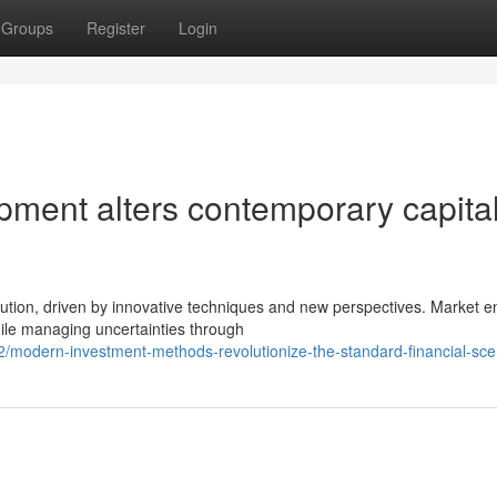
Groups
Register
Login
pment alters contemporary capita
ution, driven by innovative techniques and new perspectives. Market en
ile managing uncertainties through
/modern-investment-methods-revolutionize-the-standard-financial-sce