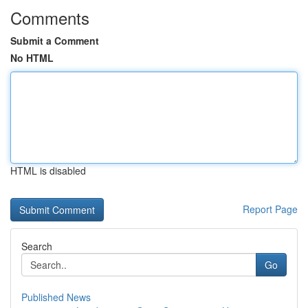
Comments
Submit a Comment
No HTML
HTML is disabled
Report Page
Search
Go
Published News