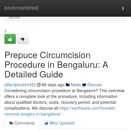
Home
bookmarkblast
Togg
navi
Home
1
Prepuce Circumcision
Procedure in Bengaluru: A
Detailed Guide
dillanlphu640352
88 days ago
News
Discuss
Considering circumcision procedure at Bangalore? This overview
offers a complete look at the procedure, including information
about qualified doctors, costs, recovery period, and potential
complications. We discuss all
https://sarthicare.com/foreskin-
removal-surgery-in-bangalore/
Comments
Who Upvoted