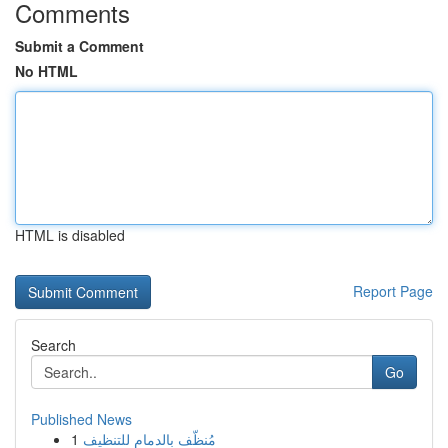
Comments
Submit a Comment
No HTML
HTML is disabled
Report Page
Search
Go
Published News
1
مُنظّف بالدمام للتنظيف