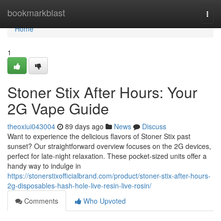
Home
bookmarkblast
Togg
navi
Home
1
Stoner Stix After Hours: Your
2G Vape Guide
theoxiui043004
89 days ago
News
Discuss
Want to experience the delicious flavors of Stoner Stix past
sunset? Our straightforward overview focuses on the 2G devices,
perfect for late-night relaxation. These pocket-sized units offer a
handy way to indulge in
https://stonerstixofficialbrand.com/product/stoner-stix-after-hours-
2g-disposables-hash-hole-live-resin-live-rosin/
Comments
Who Upvoted