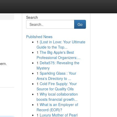
Search
Go
Published News
1
{Lost in Love: Your Ultimate
Guide to the Top...
1
The Big Apple's Best
Professional Organizers:...
1
Delta575: Revealing the
cern.
Mystery
1
Sparkling Glass : Your
Area's Directory to ...
1
Cold Fire Supply: Your
Source for Quality Oils
1
Why local collaboration
boosts financial growth...
1
What is an Employer of
Record (EOR)?
1
Luxury Mother of Pearl