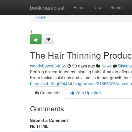
Home
bookmarkblast
Home
New
Submit
Home
1
The Hair Thinning Product
woodybpwp064069
90 days ago
News
Discus
Feeling disheartened by thinning hair? Amazon offers a
From topical solutions and vitamins to hair growth to
https://sahilifbg004454.blogtov.com/21696323/amazon-
Comments
Who Upvoted
Comments
Submit a Comment
No HTML