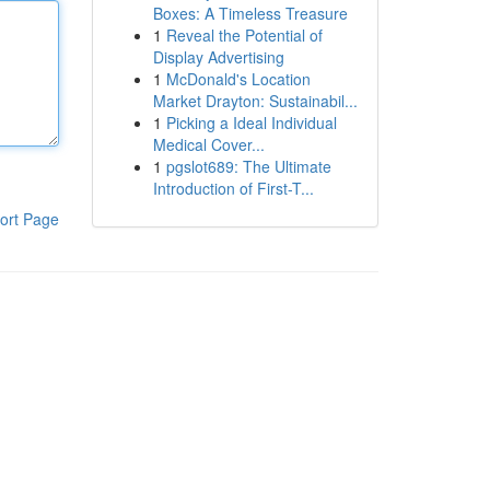
Boxes: A Timeless Treasure
1
Reveal the Potential of
Display Advertising
1
McDonald's Location
Market Drayton: Sustainabil...
1
Picking a Ideal Individual
Medical Cover...
1
pgslot689: The Ultimate
Introduction of First-T...
ort Page