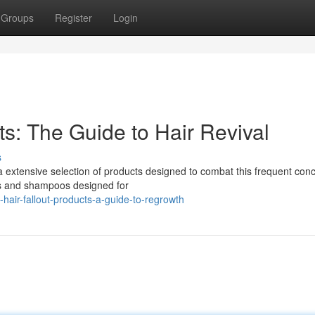
Groups
Register
Login
s: The Guide to Hair Revival
s
 extensive selection of products designed to combat this frequent con
ols and shampoos designed for
hair-fallout-products-a-guide-to-regrowth