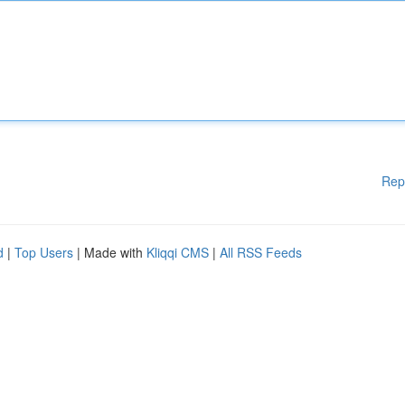
Rep
d
|
Top Users
| Made with
Kliqqi CMS
|
All RSS Feeds