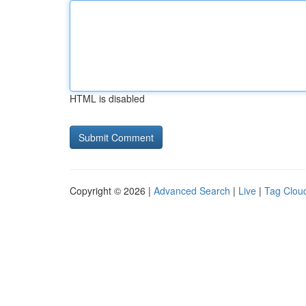
HTML is disabled
Copyright © 2026 |
Advanced Search
|
Live
|
Tag Clou