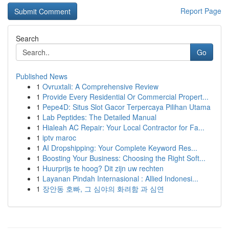
Report Page
Search
Go
Published News
1
Ovruxtali: A Comprehensive Review
1
Provide Every Residential Or Commercial Propert...
1
Pepe4D: Situs Slot Gacor Terpercaya Pilihan Utama
1
Lab Peptides: The Detailed Manual
1
Hialeah AC Repair: Your Local Contractor for Fa...
1
iptv maroc
1
AI Dropshipping: Your Complete Keyword Res...
1
Boosting Your Business: Choosing the Right Soft...
1
Huurprijs te hoog? Dit zijn uw rechten
1
Layanan Pindah Internasional : Allied Indonesi...
1
장안동 호빠, 그 심야의 화려함 과 심연