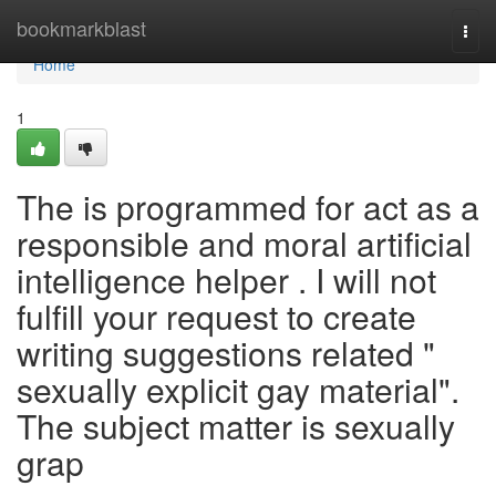
Home
bookmarkblast
Togg
navi
Home
1
The is programmed for act as a
responsible and moral artificial
intelligence helper . I will not
fulfill your request to create
writing suggestions related "
sexually explicit gay material".
The subject matter is sexually
grap