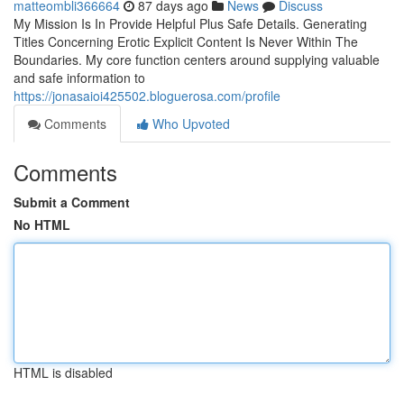
matteombli366664
87 days ago
News
Discuss
My Mission Is In Provide Helpful Plus Safe Details. Generating
Titles Concerning Erotic Explicit Content Is Never Within The
Boundaries. My core function centers around supplying valuable
and safe information to
https://jonasaioi425502.bloguerosa.com/profile
Comments
Who Upvoted
Comments
Submit a Comment
No HTML
HTML is disabled