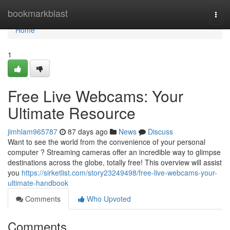
Home
bookmarkblast
Togg
navi
Home
1
Free Live Webcams: Your
Ultimate Resource
jimhlam965787
87 days ago
News
Discuss
Want to see the world from the convenience of your personal
computer ? Streaming cameras offer an incredible way to glimpse
destinations across the globe, totally free! This overview will assist
you
https://sirketlist.com/story23249498/free-live-webcams-your-
ultimate-handbook
Comments
Who Upvoted
Comments