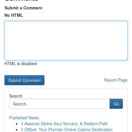
Submit a Comment
No HTML
HTML is disabled
Report Page
Search
Go
Published News
1
Aasimar Divine Soul Sorcery: A Radiant Path
1
OKbet: Your Premier Online Casino Destination