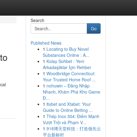
Search
Go
Published News
1
Locating to Buy Novel
to
Substances Online : A...
1
Kolay Sohbet : Yeni
Arkadaşlıklar İçin Rehber
1
Woodbridge Connecticut:
Your Trusted Home Roof ...
cal
1
nohuwin – Đăng Nhập
Nhanh, Khám Phá Kho Game
Đ...
1
8xbet and Xtabet: Your
Guide to Online Betting ...
1
Thép Inox 304: Điểm Mạnh
Vượt Trội và Phạm V...
1
918博天堂科技：打造领先云
平台新标杆