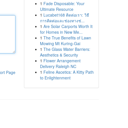
1
Fade Disposable: Your
Ultimate Resource
1
Lucabet168 ติดต่อเรา: วิธี
การติดต่อและช่องทางช่...
1
Are Solar Carports Worth It
for Homes in New Me...
1
The True Benefits of Lawn
Mowing Mt Kuring-Gai
1
The Glass Water Barriers:
Aesthetics & Security
1
Flower Arrangement
Delivery Raleigh NC
1
Feline Ascetics: A Kitty Path
ort Page
to Enlightenment