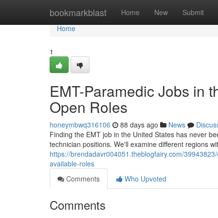
Home
bookmarkblast
Home
New
Submit
Home
1
EMT-Paramedic Jobs in th
Open Roles
honeymbwq316106
88 days ago
News
Discus
Finding the EMT job in the United States has never be
technician positions. We'll examine different regions wit
https://brendadavr004051.theblogfairy.com/39943823/
available-roles
Comments
Who Upvoted
Comments