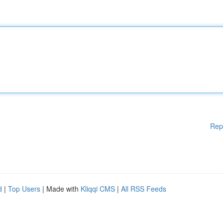
Rep
d
|
Top Users
| Made with
Kliqqi CMS
|
All RSS Feeds