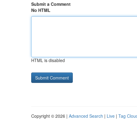
Submit a Comment
No HTML
HTML is disabled
Copyright © 2026 |
Advanced Search
|
Live
|
Tag Clou