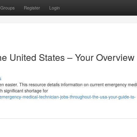
Groups
Register
Login
e United States – Your Overview 
s
en easier. This resource details information on current emergency medi
h significant shortage for
emergency-medical-technician-jobs-throughout-the-usa-your-guide-to-