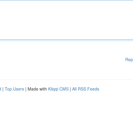
Rep
d
|
Top Users
| Made with
Kliqqi CMS
|
All RSS Feeds