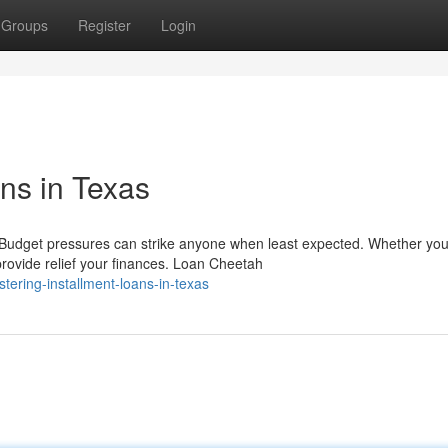
Groups
Register
Login
ns in Texas
Budget pressures can strike anyone when least expected. Whether you
provide relief your finances. Loan Cheetah
tering-installment-loans-in-texas