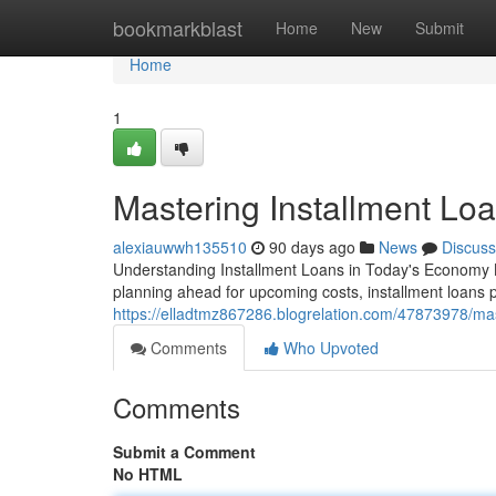
Home
bookmarkblast
Home
New
Submit
Home
1
Mastering Installment Loa
alexiauwwh135510
90 days ago
News
Discuss
Understanding Installment Loans in Today's Economy 
planning ahead for upcoming costs, installment loans 
https://elladtmz867286.blogrelation.com/47873978/mas
Comments
Who Upvoted
Comments
Submit a Comment
No HTML