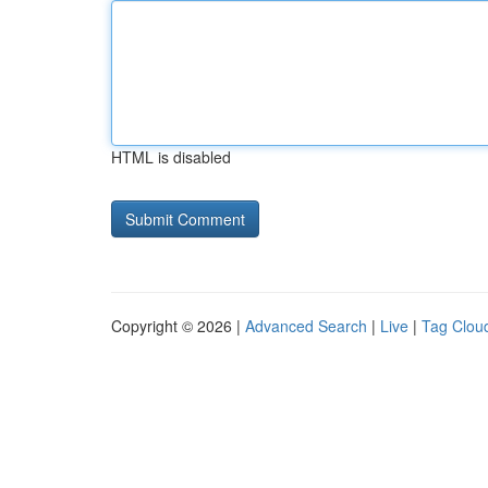
HTML is disabled
Copyright © 2026 |
Advanced Search
|
Live
|
Tag Clou