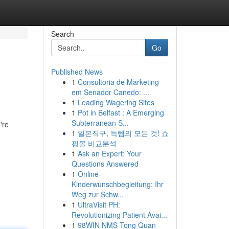
Search
Go
Published News
1
Consultoria de Marketing
em Senador Canedo: ...
1
Leading Wagering Sites
1
Pot in Belfast : A Emerging
Subterranean S...
're
1
일본직구, 득템의 모든 것! 쇼
핑몰 비교분석
1
Ask an Expert: Your
Questions Answered
1
Online-
Kinderwunschbegleitung: Ihr
Weg zur Schw...
1
UltraVisit PH:
Revolutionizing Patient Avai...
1
98WIN NMS Tong Quan