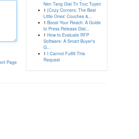
Nen Tang Giai Tri Truc Tuyen
1
{Cozy Corners: The Best
Little Ones' Couches &...
1
Boost Your Reach: A Guide
to Press Release Dist...
1
How to Evaluate RFP
Software: A Smart Buyer's
G...
1
I Cannot Fulfill This
Request
ort Page