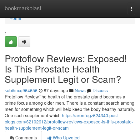
Home
bookmarkblast
Togg
navi
Home
1
Protoflow Reviews: Exposed!
Is This Prostate Health
Supplement Legit or Scam?
kobihnxq964656
87 days ago
News
Discuss
Protoflow Review​ The health of the prostate gland becomes a
prime focus among older men. There is a constant search among
men for something which will help keep the body healthy naturally.
One such supplement which
https://aronrogz624340.post-
blogs.com/62102612/protoflow-reviews-exposed-is-this-prostate-
health-supplement-legit-or-scam
Comments
Who Upvoted