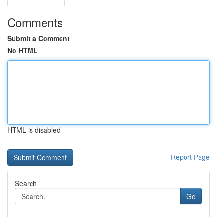
Comments
Submit a Comment
No HTML
HTML is disabled
Report Page
Search
Go