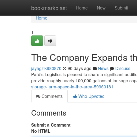
Home
bookmarkblast
Home
New
Submit
Home
1
The Company Expands th
jayagzik980870
90 days ago
News
Discuss
Pardis Logistics is pleased to share a significant addit
provide roughly nearly 100,000 gallons of tankage cap
storage-farm-space-in-the-area-59960181
Comments
Who Upvoted
Comments
Submit a Comment
No HTML