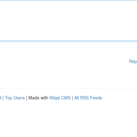
Rep
d
|
Top Users
| Made with
Kliqqi CMS
|
All RSS Feeds