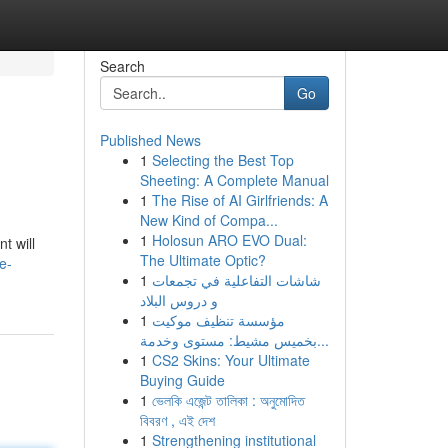
Search
Go
Published News
1
Selecting the Best Top
Sheeting: A Complete Manual
1
The Rise of AI Girlfriends: A
New Kind of Compa...
1
Holosun ARO EVO Dual:
t will
The Ultimate Optic?
e-
1
شاشات التفاعلية في تجمعات
و دروس البلاد
1
مؤسسة تنظيف موكيت
بخميس مشيط: مستوى وخدمة...
1
CS2 Skins: Your Ultimate
Buying Guide
1
ভেলকি এজেন্ট তালিকা : অনুমোদিত
বিবরণ , এই দেশ
1
Strengthening institutional