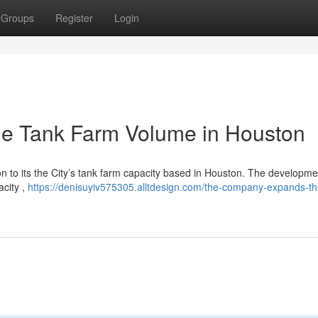
Groups
Register
Login
e Tank Farm Volume in Houston
ion to its the City’s tank farm capacity based in Houston. The developmen
acity ,
https://denisuyiv575305.alltdesign.com/the-company-expands-th