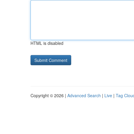
HTML is disabled
Copyright © 2026 |
Advanced Search
|
Live
|
Tag Clou