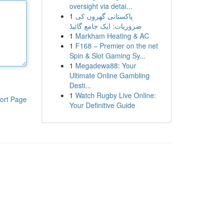
oversight via detai...
1
پاکستانی گھروں کی
ضروریات: ایک جامع گائیڈ
1
Markham Heating & AC
1
F168 – Premier on the net
Spin & Slot Gaming Sy...
1
Megadewa88: Your
Ultimate Online Gambling
Desti...
1
Watch Rugby Live Online:
ort Page
Your Definitive Guide