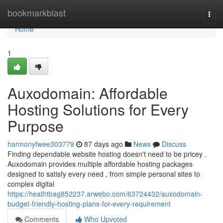
Home
bookmarkblast
Togg
navi
Home
1
Auxodomain: Affordable
Hosting Solutions for Every
Purpose
harmonyfwee303779
87 days ago
News
Discuss
Finding dependable website hosting doesn't need to be pricey .
Auxodomain provides multiple affordable hosting packages
designed to satisfy every need , from simple personal sites to
complex digital
https://heathtbag852237.arwebo.com/63724432/auxodomain-
budget-friendly-hosting-plans-for-every-requirement
Comments
Who Upvoted