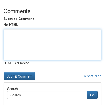
Comments
Submit a Comment
No HTML
HTML is disabled
Report Page
Search
Go