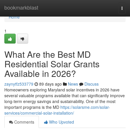
Home
bookmarkblast
Togg
navi
Home
1
What Are the Best MD
Residential Solar Grants
Available in 2026?
zaynytfz533779
89 days ago
News
Discuss
Homeowners exploring Maryland solar incentives in 2026 have
several valuable programs available that can significantly improve
long-term energy savings and sustainability. One of the most
important programs is the MD
https://solarsme.com/solar-
services/commercial-solar-installation/
Comments
Who Upvoted