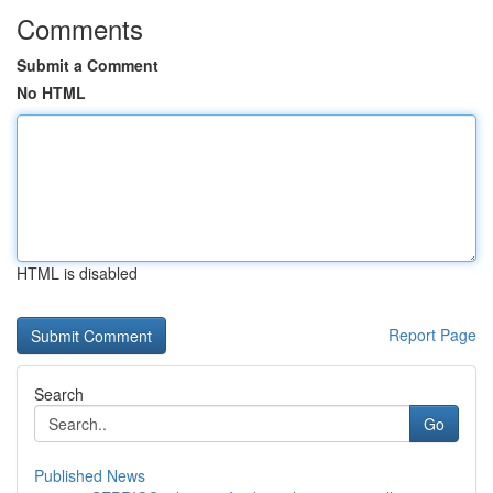
Comments
Submit a Comment
No HTML
HTML is disabled
Report Page
Search
Go
Published News