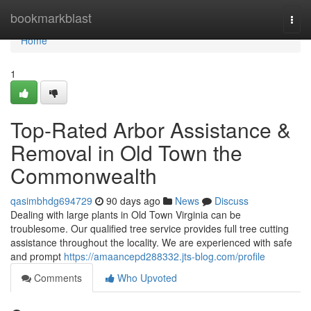
Home
bookmarkblast
Togg
navi
Home
1
Top-Rated Arbor Assistance &
Removal in Old Town the
Commonwealth
qasimbhdg694729
90 days ago
News
Discuss
Dealing with large plants in Old Town Virginia can be
troublesome. Our qualified tree service provides full tree cutting
assistance throughout the locality. We are experienced with safe
and prompt
https://amaancepd288332.jts-blog.com/profile
Comments
Who Upvoted