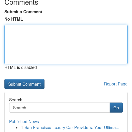
Comments
Submit a Comment
No HTML
HTML is disabled
Report Page
Search
Go
Published News
1
San Francisco Luxury Car Providers: Your Ultima...