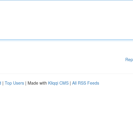
Rep
d
|
Top Users
| Made with
Kliqqi CMS
|
All RSS Feeds