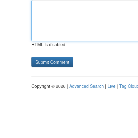
HTML is disabled
Copyright © 2026 |
Advanced Search
|
Live
|
Tag Clou