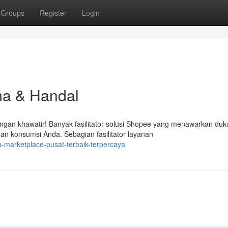
Groups
Register
Login
ma & Handal
ngan khawatir! Banyak fasilitator solusi Shopee yang menawarkan du
 konsumsi Anda. Sebagian fasilitator layanan
-marketplace-pusat-terbaik-terpercaya