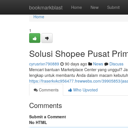
Home
bookmarkblast
Home
New
Submit
Home
1
Solusi Shopee Pusat Pri
cyrusrixn790889
90 days ago
News
Discuss
Mencari bantuan Marketplace Center yang unggul? Ja
lengkap untuk membantu Anda dalam macam kebutuhan
https://fraserkvkc956477.frewwebs.com/39905853/jasa
Comments
Who Upvoted
Comments
Submit a Comment
No HTML