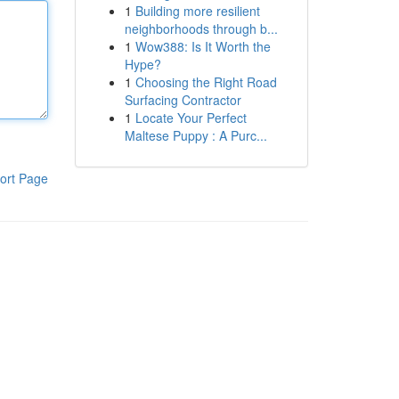
1
Building more resilient
neighborhoods through b...
1
Wow388: Is It Worth the
Hype?
1
Choosing the Right Road
Surfacing Contractor
1
Locate Your Perfect
Maltese Puppy : A Purc...
ort Page