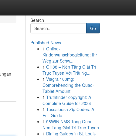
Search
Go
Published News
1
Online-
Kinderwunschbegleitung: Ihr
Weg zur Schw...
1
QH88 – Nền Tảng Giải Trí
Trực Tuyến Với Trải Ng...
kungan
1
Viagra 100mg:
Comprehending the Quad-
Tablet Amount
1
Truthfinder copyright: A
Complete Guide for 2024
1
Tuscaloosa Zip Codes: A
Full Guide
1
98WIN NMS Tong Quan
Nen Tang Giai Tri Truc Tuyen
1
Dining Guides in St. Louis