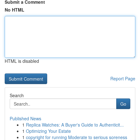
Submit a Comment
No HTML
HTML is disabled
Report Page
Search
Go
Published News
1
Replica Watches: A Buyer's Guide to Authenticit...
1
Optimizing Your Estate
1
copyright for running Moderate to serious soreness