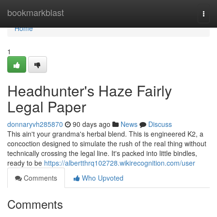
Home
bookmarkblast
Togg
navi
Home
1
Headhunter's Haze Fairly
Legal Paper
donnaryvh285870
90 days ago
News
Discuss
This ain't your grandma's herbal blend. This is engineered K2, a
concoction designed to simulate the rush of the real thing without
technically crossing the legal line. It's packed into little bindles,
ready to be
https://albertthrq102728.wikirecognition.com/user
Comments
Who Upvoted
Comments