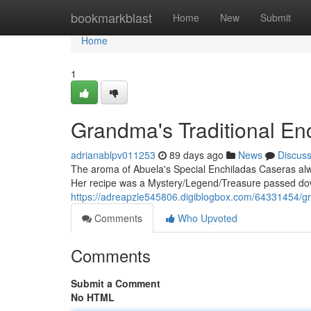
Home
bookmarkblast
Home
New
Submit
Home
1
Grandma's Traditional En
adrianablpv011253
89 days ago
News
Discus
The aroma of Abuela's Special Enchiladas Caseras al
Her recipe was a Mystery/Legend/Treasure passed dow
https://adreapzle545806.digiblogbox.com/64331454/gr
Comments
Who Upvoted
Comments
Submit a Comment
No HTML