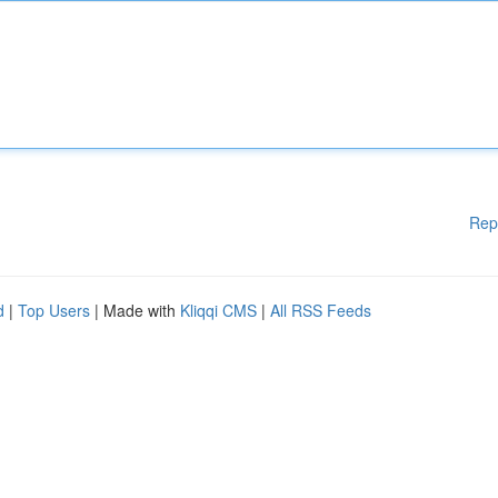
Rep
d
|
Top Users
| Made with
Kliqqi CMS
|
All RSS Feeds