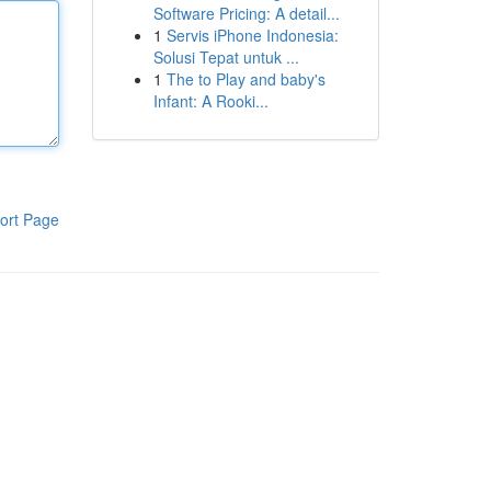
Software Pricing: A detail...
1
Servis iPhone Indonesia:
Solusi Tepat untuk ...
1
The to Play and baby's
Infant: A Rooki...
ort Page