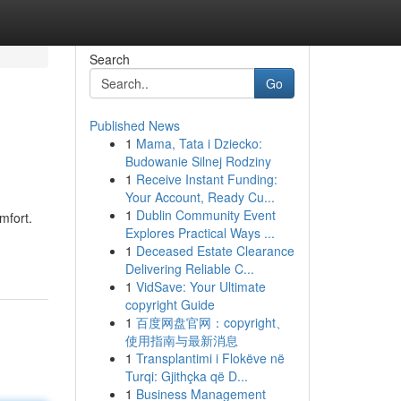
Search
Go
Published News
1
Mama, Tata i Dziecko:
Budowanie Silnej Rodziny
1
Receive Instant Funding:
Your Account, Ready Cu...
1
Dublin Community Event
mfort.
Explores Practical Ways ...
1
Deceased Estate Clearance
Delivering Reliable C...
1
VidSave: Your Ultimate
copyright Guide
1
百度网盘官网：copyright、
使用指南与最新消息
1
Transplantimi i Flokëve në
Turqi: Gjithçka që D...
1
Business Management