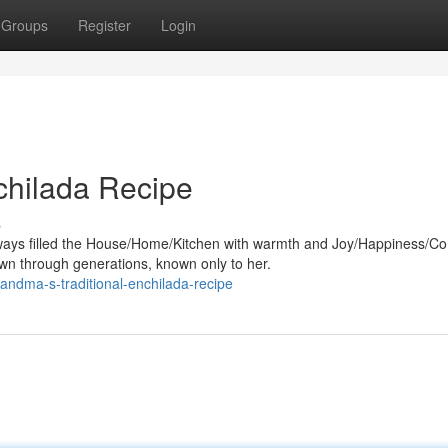
Groups
Register
Login
chilada Recipe
s
ways filled the House/Home/Kitchen with warmth and Joy/Happiness/Co
n through generations, known only to her.
andma-s-traditional-enchilada-recipe