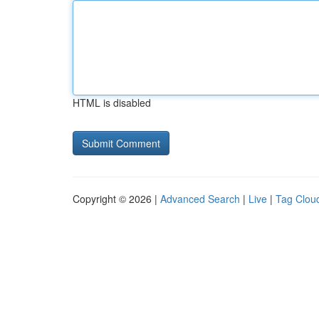
HTML is disabled
Copyright © 2026 |
Advanced Search
|
Live
|
Tag Clou