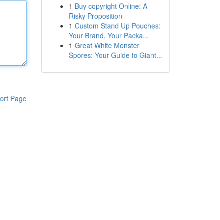
1
Buy copyright Online: A
Risky Proposition
1
Custom Stand Up Pouches:
Your Brand, Your Packa...
1
Great White Monster
Spores: Your Guide to Giant...
ort Page