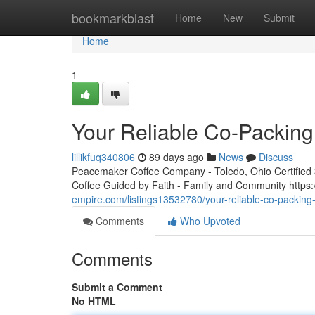
Home
bookmarkblast
Home
New
Submit
Home
1
Your Reliable Co-Packing
lillikfuq340806
89 days ago
News
Discuss
Peacemaker Coffee Company - Toledo, Ohio Certified 3r
Coffee Guided by Faith - Family and Community htt
empire.com/listings13532780/your-reliable-co-packing
Comments
Who Upvoted
Comments
Submit a Comment
No HTML