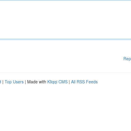
Rep
d
|
Top Users
| Made with
Kliqqi CMS
|
All RSS Feeds