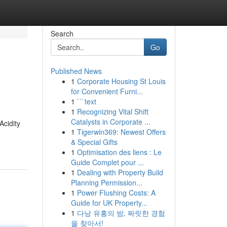
Search
Go
Published News
1
Corporate Housing St Louis
for Convenient Furni...
1
```text
1
Recognizing Vital Shift
Catalysts in Corporate ...
Acidity
1
Tigerwin369: Newest Offers
& Special Gifts
1
Optimisation des liens : Le
Guide Complet pour ...
1
Dealing with Property Build
Planning Permission...
1
Power Flushing Costs: A
Guide for UK Property...
1
다낭 유흥의 밤, 짜릿한 경험
을 찾아서!