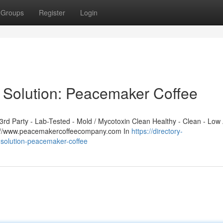
Groups
Register
Login
 Solution: Peacemaker Coffee
d Party - Lab-Tested - Mold / Mycotoxin Clean Healthy - Clean - Low 
ps://www.peacemakercoffeecompany.com In
https://directory-
-solution-peacemaker-coffee