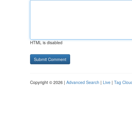
HTML is disabled
Copyright © 2026 |
Advanced Search
|
Live
|
Tag Clou