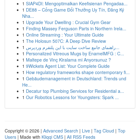
1
SIAP4DI: Mengoptimalkan Keefisienan Pengadaa...
1
DE88 – Cổng Game Đổi Thưởng Uy Tín, Đăng Ký
Nha...
1
Upgrade Your Dwelling : Crucial Gym Gear
1
Finding Massey Ferguson Parts in Northern Irela...
1
Online Streaming : Your Ultimate Guide
1
The Holosun 507C: A Deep Dive Review
1
راهنمای جامع ساخت سایت با این پلتفرم وردپرس...
1
Personalized Vitreous Mugs by EnamelMFG : C...
1
Maltepe de Vinç Kiralama mi Arıyorsunuz ?
1
9Wickets Agent List: Your Complete Guide
1
How regulatory frameworks shape contemporary fi...
1
Gebäudemanagement in Deutschland: Trends und
He...
1
Decatur top Plumbing Services for Residential a...
1
Our Robotics Lessons for Youngsters: Spark ...
Copyright © 2026 |
Advanced Search
|
Live
|
Tag Cloud
|
Top
Users
| Made with
Kliqqi CMS
|
All RSS Feeds