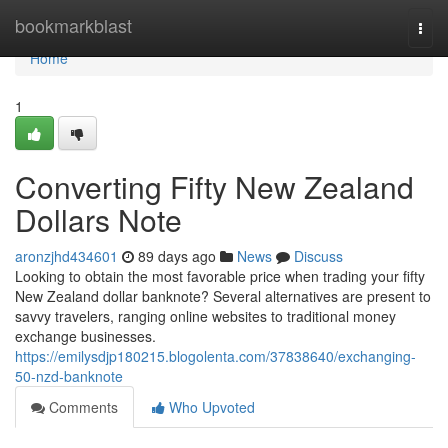
Home
bookmarkblast
Togg
navi
Home
1
Converting Fifty New Zealand
Dollars Note
aronzjhd434601
89 days ago
News
Discuss
Looking to obtain the most favorable price when trading your fifty
New Zealand dollar banknote? Several alternatives are present to
savvy travelers, ranging online websites to traditional money
exchange businesses.
https://emilysdjp180215.blogolenta.com/37838640/exchanging-
50-nzd-banknote
Comments
Who Upvoted