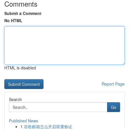
Comments
Submit a Comment
No HTML
HTML is disabled
Report Page
Search
Go
Published News
1
谷歌邮箱怎么开启双重验证