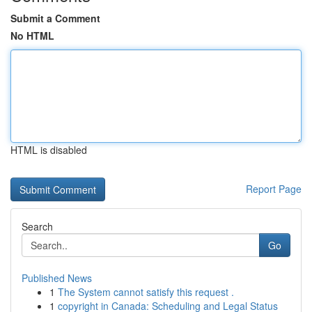
Submit a Comment
No HTML
HTML is disabled
Report Page
Search
Go
Published News
1
The System cannot satisfy this request .
1
copyright in Canada: Scheduling and Legal Status