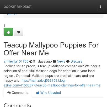
Home
bookmarkblast
Togg
navi
Home
1
Teacup Mallypoo Puppies For
Offer Near Me
annieyjja101755
91 days ago
News
Discuss
Looking for an precious teacup Maltipoo companion? We offer a
selection of beautiful Maltipoo dogs for adoption in your local
region . Our small Maltipoo pups are bred with care and are
happy and
https://hamzaiccj533153.blog-
ezine.com/41533677/teacup-maltipoo-darlings-for-offer-near-me
Comments
Who Upvoted
Comments